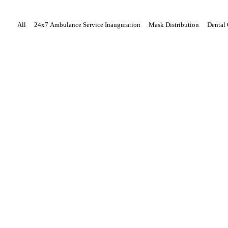
All
24x7 Ambulance Service Inauguration
Mask Distribution
Dental
About Us
Our Team
Our Story
Our Mission