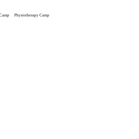
 Camp
Physiotherapy Camp
Green Voyage
Gallery
What We Do
Events
Get Involved
News Room
Donate
Contact Us