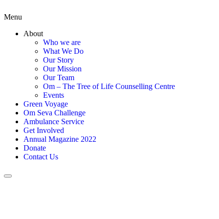
Menu
About
Who we are
What We Do
Our Story
Our Mission
Our Team
Om – The Tree of Life Counselling Centre
Events
Green Voyage
Om Seva Challenge
Ambulance Service
Get Involved
Annual Magazine 2022
Donate
Contact Us