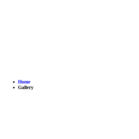
Gallery
Home
Gallery